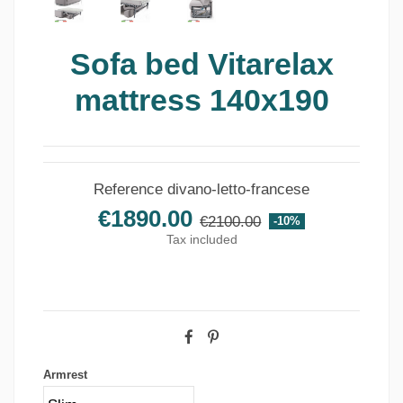
Sofa bed Vitarelax
mattress 140x190
Reference
divano-letto-francese
€1890.00
€2100.00
-10%
Tax included
Armrest