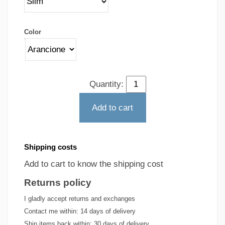
Color
Quantity:
Add to cart
Shipping costs
Add to cart to know the shipping cost
Returns policy
I gladly accept returns and exchanges
Contact me within:
14 days of delivery
Ship items back within:
30 days of delivery