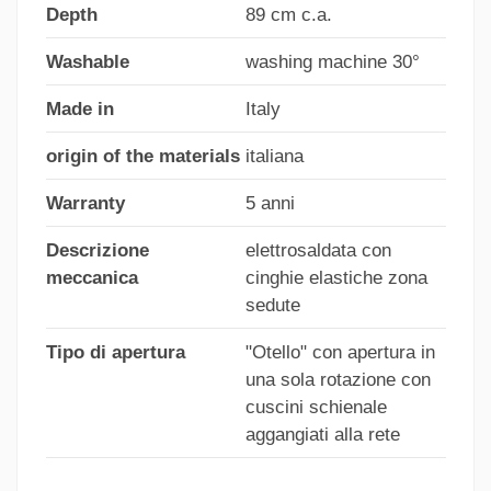
Depth
89 cm c.a.
Washable
washing machine 30°
Made in
Italy
origin of the materials
italiana
Warranty
5 anni
Descrizione
elettrosaldata con
meccanica
cinghie elastiche zona
sedute
Tipo di apertura
"Otello" con apertura in
una sola rotazione con
cuscini schienale
aggangiati alla rete