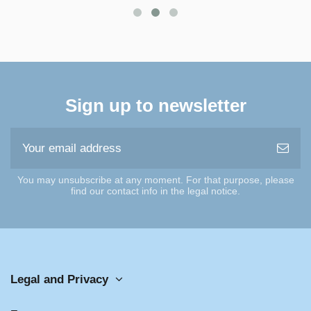
Sign up to newsletter
You may unsubscribe at any moment. For that purpose, please
find our contact info in the legal notice.
Legal and Privacy