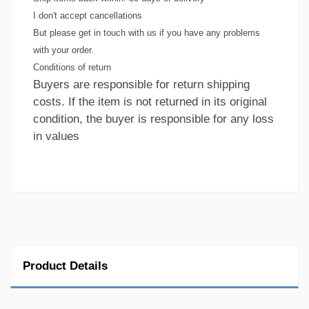
I don't accept cancellations
But please get in touch with us if you have any problems
with your order.
Conditions of return
Buyers are responsible for return shipping
costs. If the item is not returned in its original
condition, the buyer is responsible for any loss
in values
Product Details