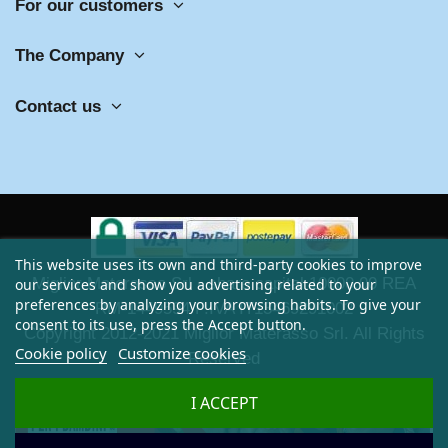
For our customers
The Company
Contact us
This website uses its own and third-party cookies to improve
Miglior Materasso Srl - share capital 10000,00 REA
our services and show you advertising related to your
preferences by analyzing your browsing habits. To give your
RM-1449594 P.IVA IT13469291002
consent to its use, press the Accept button.
Copyright 2012-2021 Miglior Materasso Srl. All Rights
Cookie policy
Customize cookies
Reserved
I ACCEPT