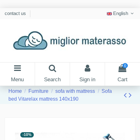
contact us
English
0
Menu
Search
Sign in
Cart
Home
Furniture
sofa with mattress
Sofa
bed Vitarelax mattress 140x190
-10%