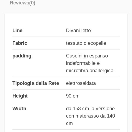
Reviews
(0)
Line
Divani letto
Fabric
tessuto o ecopelle
padding
Cuscini in espanso
indeformabile e
microfibra anallergica
Tipologia della Rete
elettrosaldata
Height
90 cm
Width
da 153 cm la versione
con materasso da 140
cm