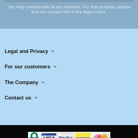
You may unsubscribe at any moment. For that purpose, please
find our contact info in the legal notice.
Legal and Privacy
For our customers
The Company
Contact us