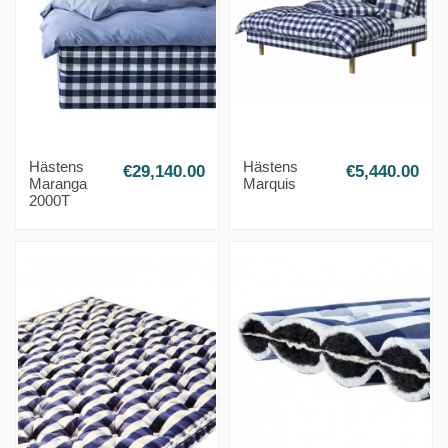
Hästens
Hästens
€29,140.00
€5,440.00
Maranga
Marquis
2000T