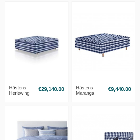
Hästens
Hästens
€29,140.00
€9,440.00
Herlewing
Maranga