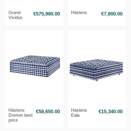
Grand
Hästens
€575,990.00
€7,800.00
Vividus
Hästens
Hästens
€58,650.00
€15,340.00
Dremer best
Eala
price