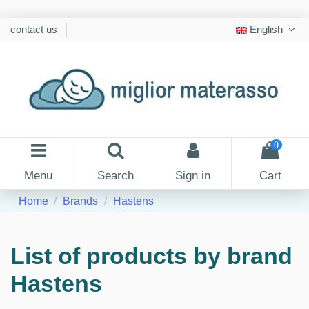
contact us
English
0
Menu
Search
Sign in
Cart
Home
Brands
Hastens
List of products by brand
Hastens