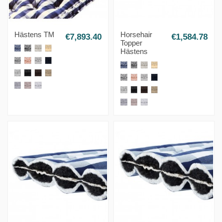
Hästens TM
Horsehair
€7,893.40
€1,584.78
Topper
Hästens