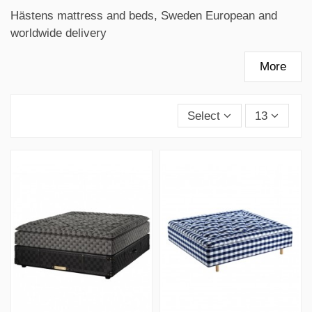
Hästens mattress and beds, Sweden European and
worldwide delivery
More
Select
13