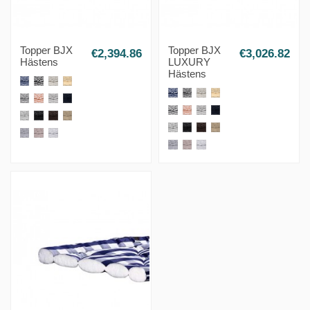
Topper BJX
Topper BJX
€2,394.86
€3,026.82
Hästens
LUXURY
Hästens