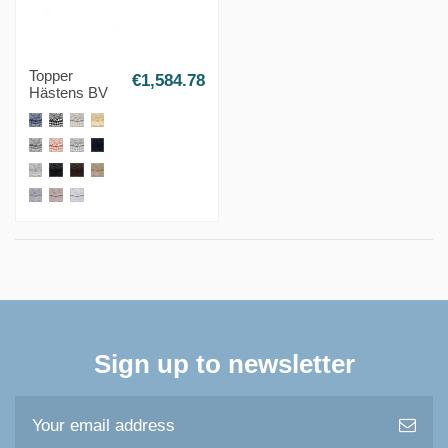
Topper
€1,584.78
Hästens BV
Sign up to newsletter